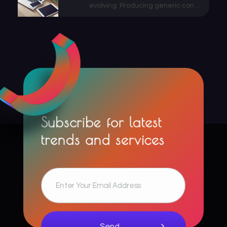
evolving. Producing generic con ...
Subscribe for latest
trends and services