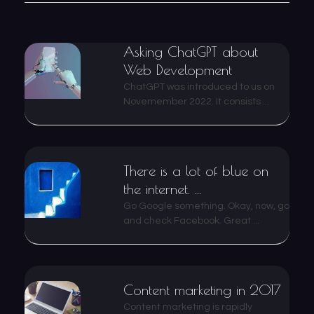
Asking ChatGPT about
Web Development
ChatGPT was introduced to us on
Novemember 2022. It consists ...
There is a lot of blue on
the internet. ...
Go Google something. Okay, now, go
and check Facebook. Great ...
Content marketing in 2017
Content marketing is rapidly