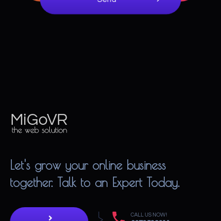
MiGoVR
Creative digital development solution for your website
Let's grow your online business
together. Talk to an Expert Today.
CALL US NOW!