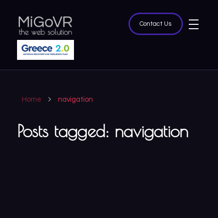
Contact Us
MiGoVR
Creative digital development solution for your website
Home
navigation
Posts tagged: navigation