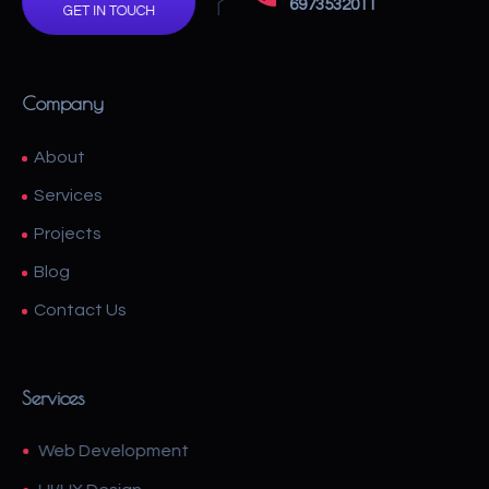
6973532011
GET IN TOUCH
Company
About
Services
Projects
Blog
Contact Us
Services
Web Development