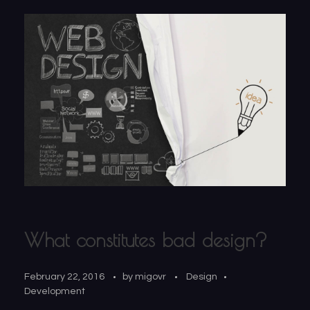
What constitutes bad design?
February 22, 2016
by
migovr
Design
Development