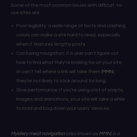
Some of the most common issues with difficult-to-
use sites are:
Poor legibility: a wide range of fonts and clashing
colors can make a site hard to read, especially
when it features lengthy posts
Confusing navigation: if a user can’t figure out
how to find what they’re looking for on your site,
or
can’t tell where a link will take them (
MMN
),
they’re not likely to stick around for long.
Slow performance: if you’re using a lot of scripts,
images and animations, your site will take a while
to load and bog down your users’ devices.
Mystery meat navigation
(also known as
MMN
) is a