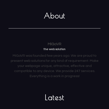
About
MiGoVR
the web solution
MiGoVR was founded few years ago. We are proud to
present web solutions for any kind of requirement. Make
your webpage unique, attractive, effective and
compatible to any device. We provide 247 services.
Everything is a work in progress!
Latest