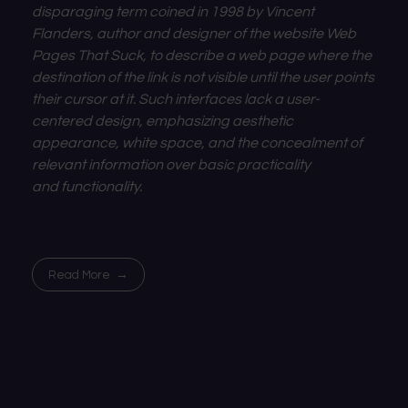
disparaging term coined in 1998 by Vincent
Flanders, author and designer of the website Web
Pages That Suck, to describe a web page where the
destination of the
link
is not visible until the user points
their
cursor
at it. Such interfaces lack a
user-
centered design, emphasizing
aesthetic
appearance,
white space, and the concealment of
relevant information over basic practicality
and
functionality.
Read More