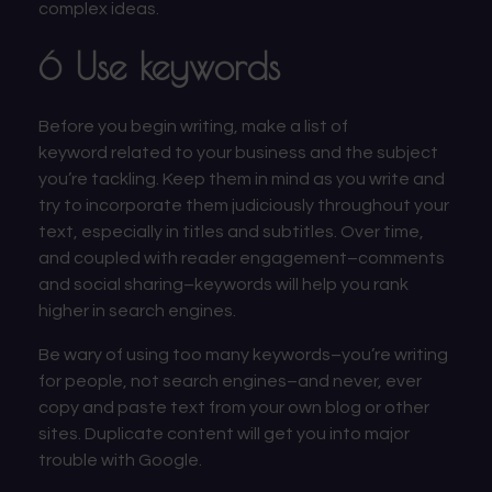
complex ideas.
6 Use keywords
Before you begin writing,
make a list of
keyword
related to your business and the subject
you’re tackling. Keep them in mind as you write and
try to incorporate them judiciously throughout your
text, especially in titles and subtitles. Over time,
and coupled with reader engagement–comments
and social sharing–keywords will help you rank
higher in search engines.
Be wary of using too many keywords–you’re writing
for people, not search engines–and never, ever
copy and paste text from your own blog or other
sites. Duplicate content will get you into
major
trouble with Google.