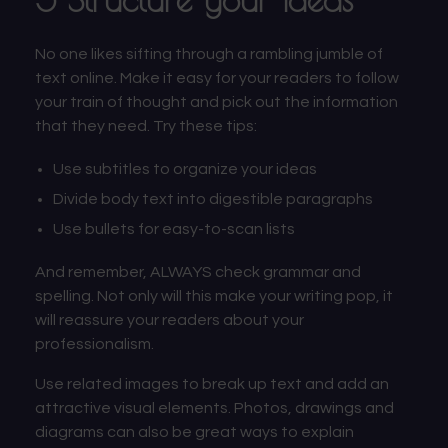
No one likes sifting through a rambling jumble of
text online. Make it easy for your readers to follow
your train of thought and pick out the information
that they need. Try these tips:
Use subtitles to organize your ideas
Divide body text into digestible paragraphs
Use bullets for easy-to-scan lists
And remember, ALWAYS check grammar and
spelling. Not only will this make your writing pop, it
will reassure your readers about your
professionalism.
Use related images to break up text and add an
attractive visual elements. Photos, drawings and
diagrams can also be great ways to explain