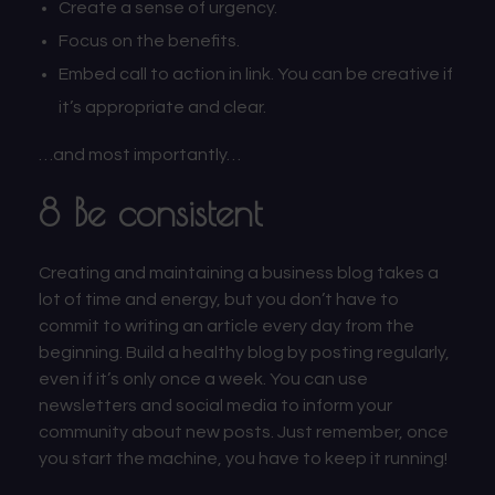
Create a sense of urgency.
Focus on the benefits.
Embed call to action in link. You can be creative if
it’s appropriate and clear.
…and most importantly…
8 Be consistent
Creating and maintaining a business blog takes a
lot of time and energy, but you don’t have to
commit to writing an article every day from the
beginning. Build a healthy blog by posting regularly,
even if it’s only once a week. You can use
newsletters and social media to inform your
community about new posts. Just remember, once
you start the machine, you have to keep it running!