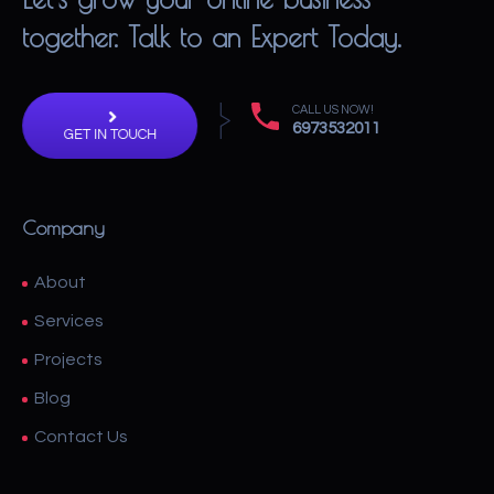
together. Talk to an Expert Today.
CALL US NOW!
6973532011
GET IN TOUCH
Company
About
Services
Projects
Blog
Contact Us