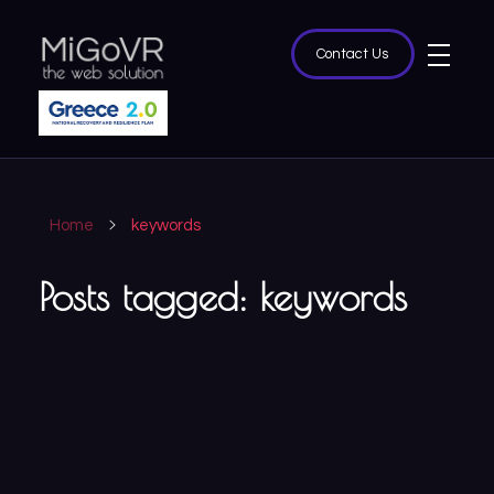
Contact Us
MiGoVR
Creative digital development solution for your website
Home
keywords
Posts tagged: keywords