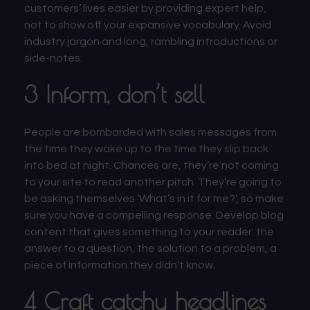
customers’ lives easier by providing expert help,
not to show off your expansive vocabulary. Avoid
industry jargon and long, rambling introductions or
side-notes.
3 Inform, don’t sell
People are bombarded with sales messages from
the time they wake up to the time they slip back
into bed at night. Chances are, they’re not coming
to your site to read another pitch. They’re going to
be asking themselves ‘What’s in it for me?’, so make
sure you have a compelling response. Develop blog
content that gives something to your reader: the
answer to a question, the solution to a problem, a
piece of information they didn’t know.
4 Craft catchy headlines