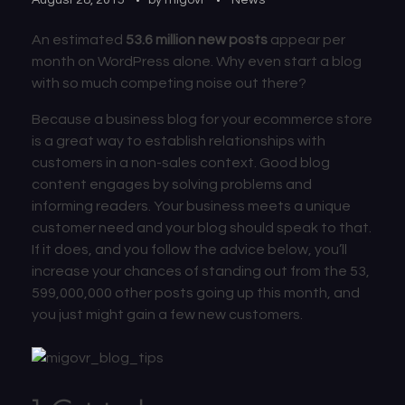
An estimated
53.6 million new posts
appear per
month on WordPress alone. Why even start a blog
with so much competing noise out there?
Because a business blog for your ecommerce store
is a great way to establish relationships with
customers in a non-sales context. Good blog
content engages by solving problems and
informing readers. Your business meets a unique
customer need and your blog should speak to that.
If it does, and you follow the advice below, you’ll
increase your chances of standing out from the 53,
599,000,000 other posts going up this month, and
you just might gain a few new customers.