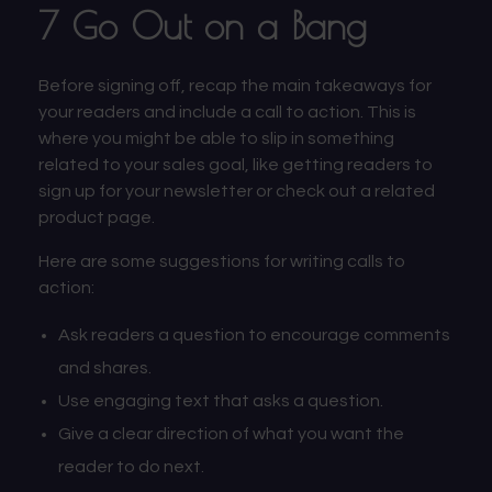
7 Go Out on a Bang
Before signing off, recap the main takeaways for
your readers and include a call to action. This is
where you might be able to slip in something
related to your sales goal, like getting readers to
sign up for your newsletter or check out a related
product page.
Here are some suggestions for writing calls to
action:
Ask readers a question to encourage comments
and shares.
Use engaging text that asks a question.
Give a clear direction of what you want the
reader to do next.