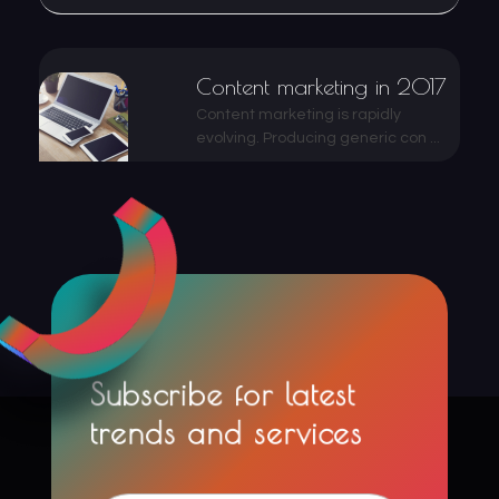
Content marketing in 2017
Content marketing is rapidly
evolving. Producing generic con ...
Subscribe for latest
trends and services