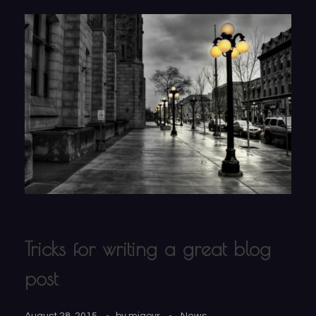
Tricks for writing a great blog
post
August 28, 2015
by
migovr
News