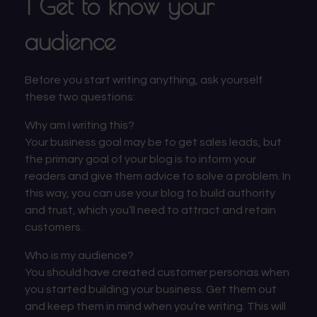
1 Get to know your
audience
Before you start writing anything, ask yourself
these two questions:
Why am I writing this?
Your business goal may be to get sales leads, but
the primary goal of your blog is to inform your
readers and give them advice to solve a problem. In
this way, you can use your blog to build authority
and trust, which you’ll need to attract and retain
customers.
Who is my audience?
You should have created
customer personas
when
you started building your business. Get them out
and keep them in mind when you’re writing. This will