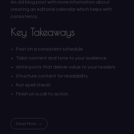
An old blog post with more information about
creating an editorial calendar which helps with
consistency …
Key Takeaways
Post on a consistent schedule
Tailor content and tone to your audience
Write posts that deliver value to your readers
Structure content for readability
Run spell check!
Finish on a call to action
Read More