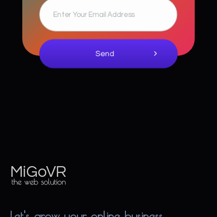
MiGoVR
Creative digital development solution for your website
Let's grow your online business