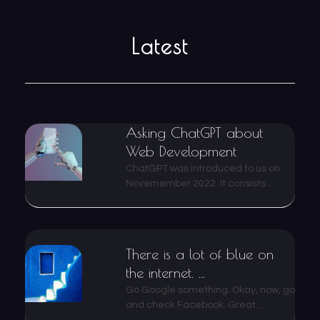
Latest
Asking ChatGPT about
Web Development
ChatGPT was introduced to us on
Novemember 2022. It consists ...
There is a lot of blue on
the internet. ...
Go Google something. Okay, now, go
and check Facebook. Great ...