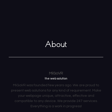
About
MiGoVR
the web solution
MiGoVR was founded few years ago. We are proud to
present web solutions for any kind of requirement. Make
your webpage unique, attractive, effective and
compatible to any device. We provide 247 services.
Everything is a work in progress!