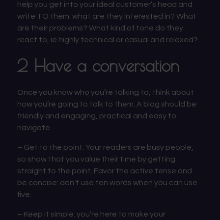
help you get into your ideal customer’s head and
write TO them: what are they interested in? What
are their problems? What kind of tone do they
react to, ie highly technical or casual and relaxed?
2 Have a conversation
Once you know who you’re talking to, think about
how you’re going to talk to them. A blog should be
friendly and engaging, practical and easy to
navigate
–
Get to the point:
Your readers are busy people,
so show that you value their time by getting
straight to the point. Favor the active tense and
be concise: don’t use ten words when you can use
five.
–
Keep it simple:
you’re here to make your