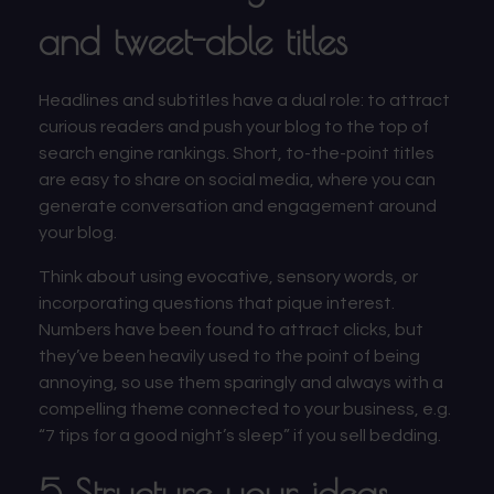
and tweet-able titles
Headlines and subtitles have a dual role: to attract
curious readers and push your blog to the top of
search engine rankings. Short, to-the-point titles
are easy to share on social media, where you can
generate conversation and engagement around
your blog.
Think about using evocative, sensory words, or
incorporating questions that pique interest.
Numbers have been found to attract clicks, but
they’ve been heavily used to the point of being
annoying, so use them sparingly and always with a
compelling theme connected to your business, e.g.
“7 tips for a good night’s sleep” if you sell bedding.
5 Structure your ideas