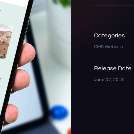
Categories
CMS Website
Release Date
June 07, 2018