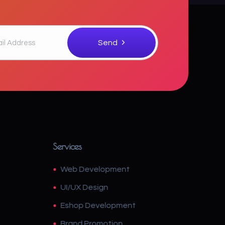
Services
Web Development
UI/UX Design
Eshop Development
Brand Promotion