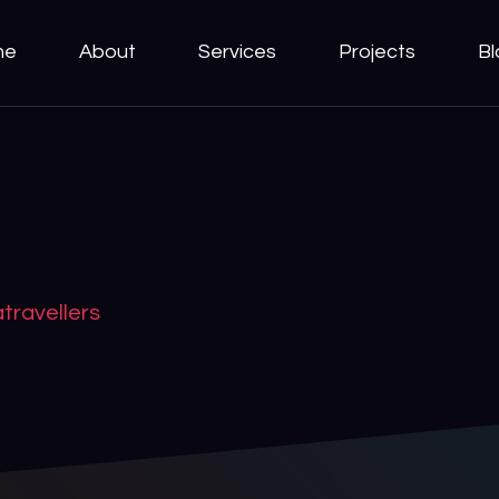
me
About
Services
Projects
Bl
travellers