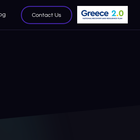
og
Contact Us