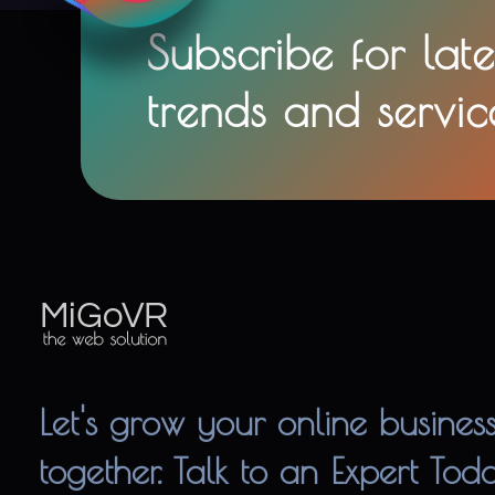
Subscribe for late
trends and servic
MiGoVR
Creative digital development solution for your website
Let's grow your online busines
together. Talk to an Expert Tod