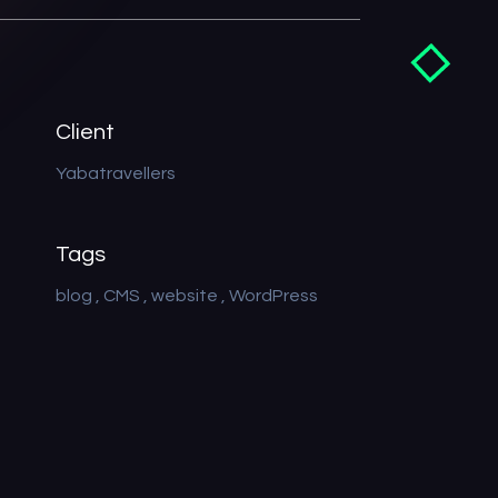
Client
Yabatravellers
Tags
blog
CMS
website
WordPress