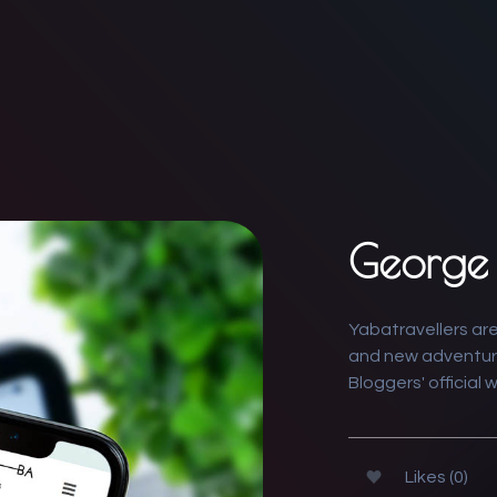
George 
Yabatravellers are
and new adventur
Bloggers' official 
Likes (0)