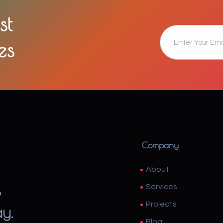
st
es
Company
About
s
Services
Projects
ay.
Blog