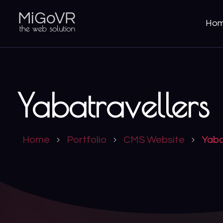
Ho
MiGoVR
Creative digital development solution for your website
Yabatravellers
Home
Portfolio
CMS Website
Yaba