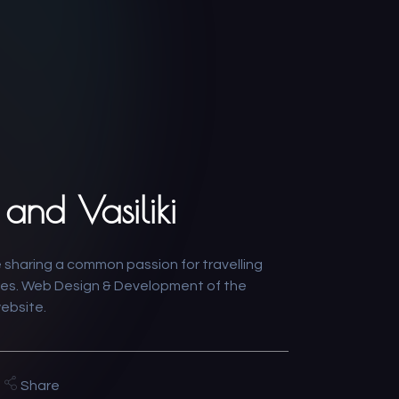
and Vasiliki
 sharing a common passion for travelling
es. Web Design & Development of the
website.
Share