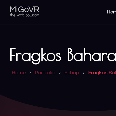
Ho
MiGoVR
Creative digital development solution for your website
Fragkos Bahara
Home
Portfolio
Eshop
Fragkos Ba