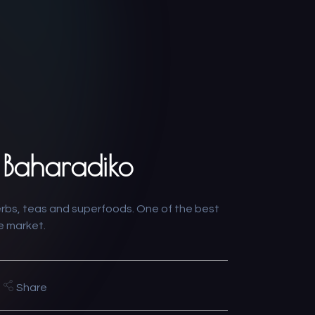
 Baharadiko
erbs, teas and superfoods. One of the best
he market.
Share