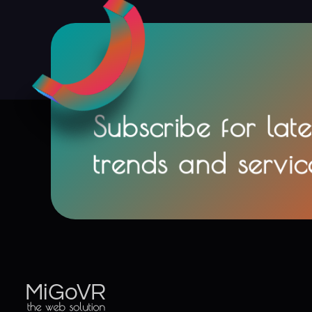
Subscribe for late
trends and servic