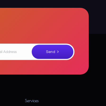
Services