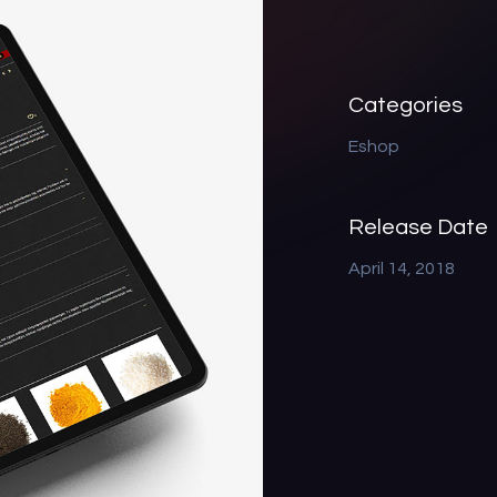
Categories
Eshop
Release Date
April 14, 2018