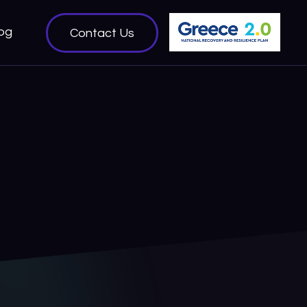
og
Contact Us