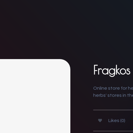
Fragkos
Online store for h
herbs' stores in t
Likes (0)