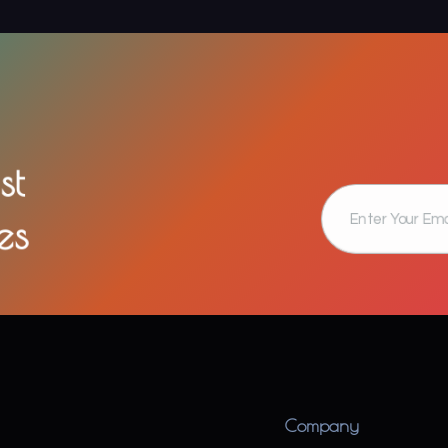
st
es
Company