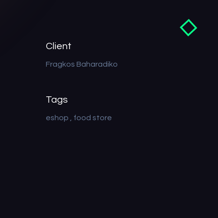
Client
Fragkos Baharadiko
Tags
eshop
food store