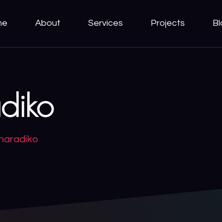
me
About
Services
Projects
Bl
diko
haradiko