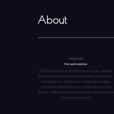
About
MiGoVR
the web solution
MiGoVR was founded few years ago. We are
proud to present web solutions for any kind of
requirement. Make your webpage unique,
attractive, effective and compatible to any
device. We provide 247 services. Everything is
a work in progress!