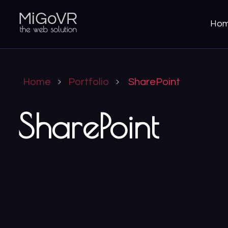
Ho
MiGoVR
Creative digital development solution for your website
Home
Portfolio
SharePoint
SharePoint