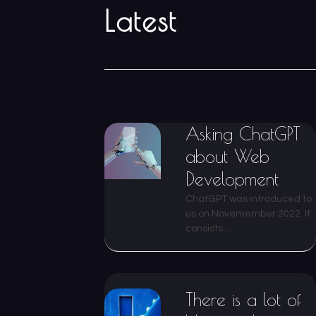
Latest
Asking ChatGPT
about Web
Development
ChatGPT was introduced to
us on Novemember 2022. It
consists ...
There is a lot of