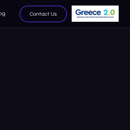
og
Contact Us