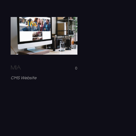
MIA
0
CMS Website