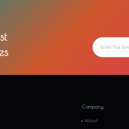
st
es
Company
About