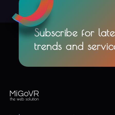
Subscribe for late
trends and servic
MiGoVR
Creative digital development solution for your website