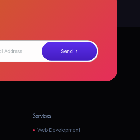
Services
Web Development