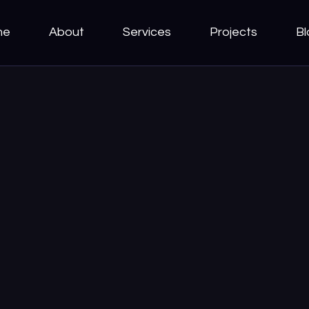
me
About
Services
Projects
Bl