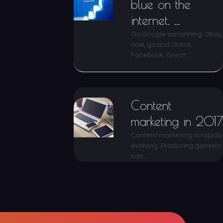
blue on the
internet. ...
Go Google something. Okay,
now, go and check
Facebook. Great ...
Content
marketing in 2017
Content marketing is rapidly
evolving. Producing generic
con ...